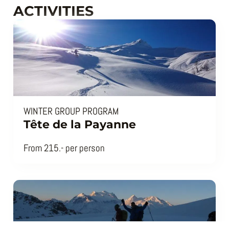
ACTIVITIES
WINTER GROUP PROGRAM
Tête de la Payanne
From 215.- per person