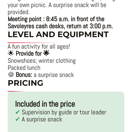
your own picnic. A surprise snack will be
provided.
Meeting point : 8:45 a.m. in front of the
Savoleyres cash desks, return at 3:00 p.m.
LEVEL AND EQUIPMENT
A fun activity for all ages!
🌟
Provide for 🌟
Snowshoes; winter clothing
Packed lunch
🍪
Bonus:
a surprise snack
PRICING
Included in the price
Supervision by guide or tour leader
A surprise snack