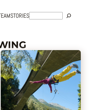
Rechercher
TEAM
STORIES
SWING