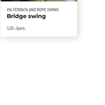
VIA FERRATA AND ROPE SWING
Bridge swing
120.-/pers.