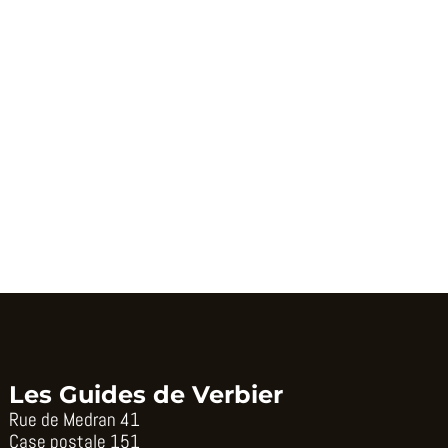
Les Guides de Verbier
Rue de Medran 41
Case postale 151