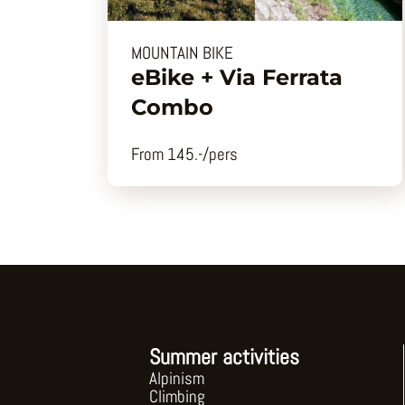
MOUNTAIN BIKE
eBike + Via Ferrata
Combo
From 145.-/pers
Summer activities
Alpinism
Climbing