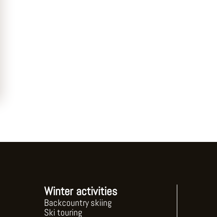
Winter activities
Backcountry skiing
Ski touring