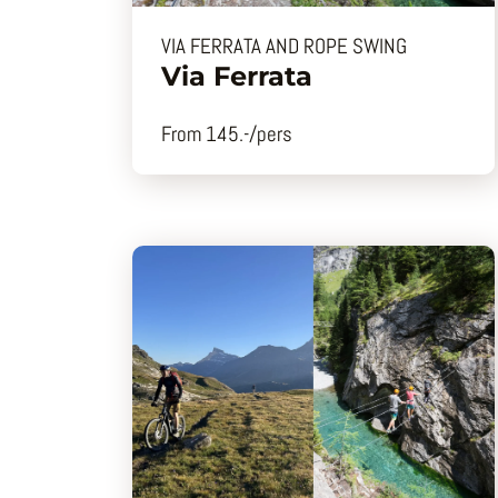
VIA FERRATA AND ROPE SWING
Via Ferrata
From 145.-/pers