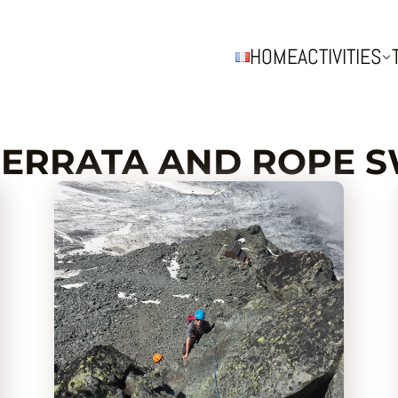
HOME
ACTIVITIES
FERRATA AND ROPE 