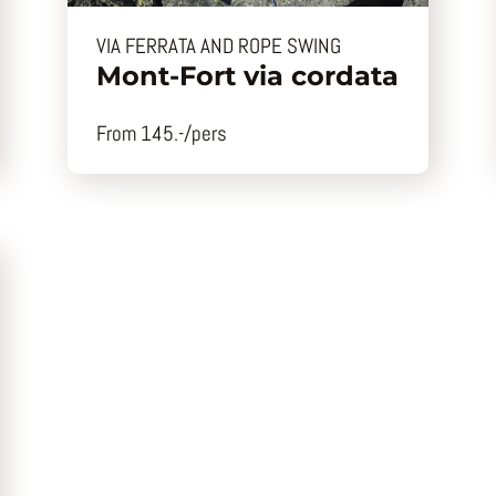
VIA FERRATA AND ROPE SWING
Mont-Fort via cordata
From 145.-/pers