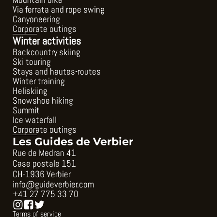
Mountain bike
Via ferrata and rope swing
Canyoneering
Corporate outings
Winter activities
Backcountry skiing
Ski touring
Stays and hautes-routes
Winter training
Heliskiing
Snowshoe hiking
Summit
Ice waterfall
Corporate outings
Les Guides de Verbier
Rue de Medran 41
Case postale 151
CH-1936 Verbier
info@guideverbier.com
+41 27 775 33 70
Terms of service