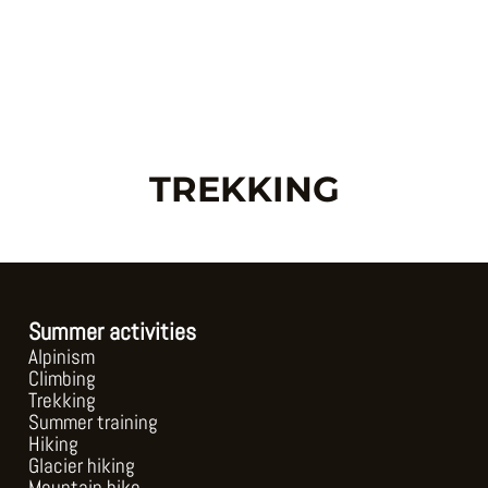
Skip
to
content
TREKKING
Summer activities
Alpinism
Climbing
Trekking
Summer training
Hiking
Glacier hiking