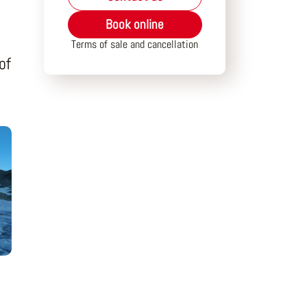
Book online
Terms of sale and cancellation
of