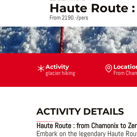
Haute Route 
From 2190.-/pers
Activity
Locatio
glacier hiking
From Cham
ACTIVITY DETAILS
Haute Route : from Chamonix to Ze
Embark on the legendary Haute Rout