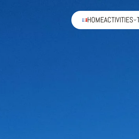
HOME
ACTIVITIES