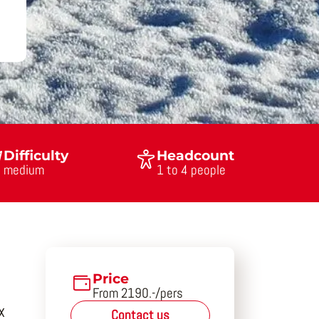
Difficulty
Headcount
medium
1 to 4 people
Price
From 2190.-/pers
x
Contact us