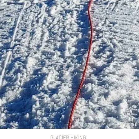
GLACIER HIKING