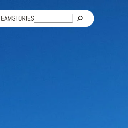
Rechercher
TEAM
STORIES