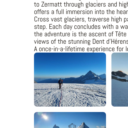
to Zermatt through glaciers and hig
offers a full immersion into the hear
Cross vast glaciers, traverse high 
step. Each day concludes with a war
the adventure is the ascent of Tête
views of the stunning Dent d’Héren
A once-in-a-lifetime experience for 