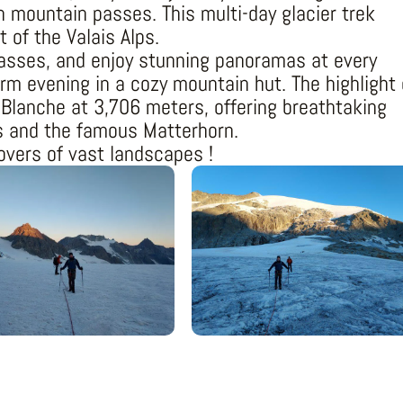
h mountain passes. This multi-day glacier trek
t of the Valais Alps.
passes, and enjoy stunning panoramas at every
m evening in a cozy mountain hut. The highlight 
 Blanche at 3,706 meters, offering breathtaking
s and the famous Matterhorn.
lovers of vast landscapes !