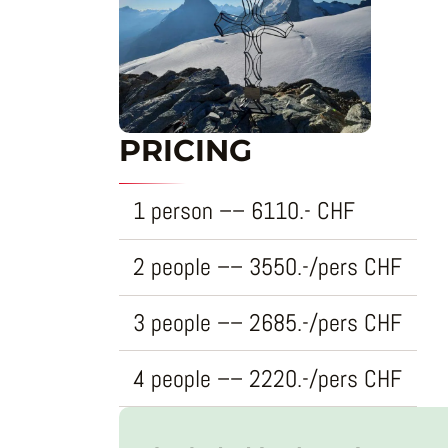
PRICING
1 person
–
–
6110.-
CHF
2 people
–
–
3550.-/pers
CHF
3 people
–
–
2685.-/pers
CHF
4 people
–
–
2220.-/pers
CHF