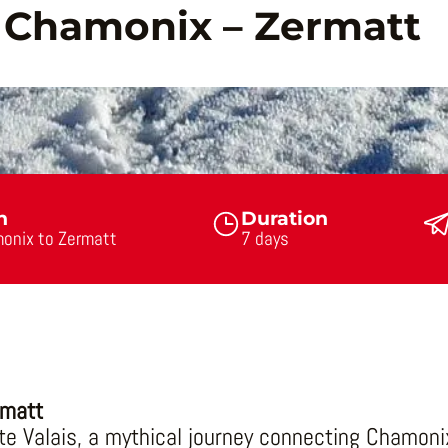
: Chamonix – Zermatt
n
Duration
onix to Zermatt
7 days
rmatt
e Valais, a mythical journey connecting Chamoni