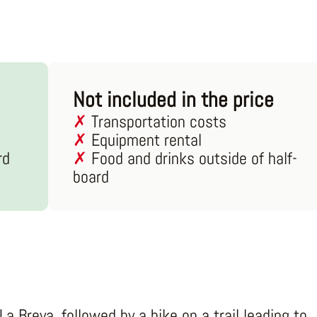
Not included in the price
Transportation costs
Equipment rental
rd
Food and drinks outside of half-
board
La Breya, followed by a hike on a trail leading to