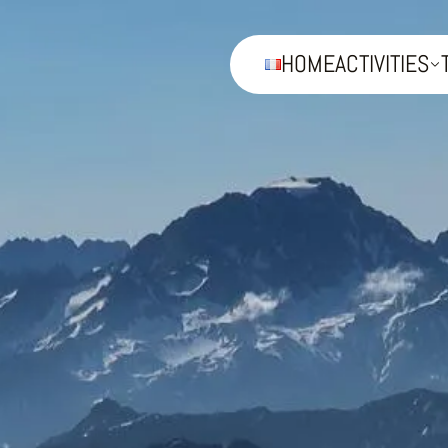
HOME
ACTIVITIES