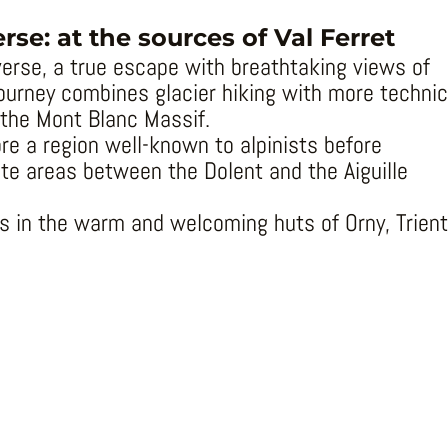
se: at the sources of Val Ferret
erse, a true escape with breathtaking views of
journey combines glacier hiking with more technic
 the Mont Blanc Massif.
ore a region well-known to alpinists before
te areas between the Dolent and the Aiguille
ts in the warm and welcoming huts of Orny, Trient