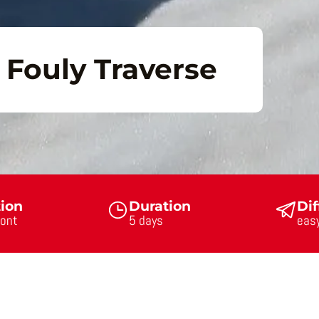
Fouly Traverse
tion
Duration
Dif
ont
5 days
eas