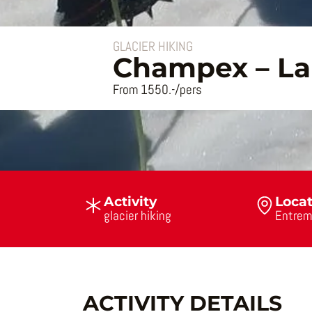
GLACIER HIKING
Champex – La 
From 1550.-/pers
Activity
Loca
glacier hiking
Entrem
ACTIVITY DETAILS