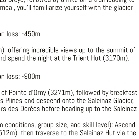
eal, you’ll familiarize yourself with the glacier
on loss: -450m
), offering incredible views up to the summit of
and spend the night at the Trient Hut (3170m).
on loss: -900m
of Pointe d’Orny (3271m), followed by breakfast
es Plines and descend onto the Saleinaz Glacier,
ers des Dorées before heading up to the Saleinaz
 conditions, group size, and skill level): Ascend
12m), then traverse to the Saleinaz Hut via the