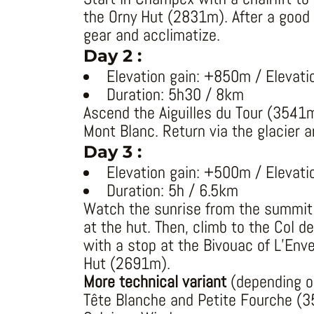
the Orny Hut (2831m). After a good m
gear and acclimatize.
Day 2 :
Elevation gain: +850m / Elevati
Duration: 5h30 / 8km
Ascend the Aiguilles du Tour (3541m
Mont Blanc. Return via the glacier 
Day 3 :
Elevation gain: +500m / Elevati
Duration: 5h / 6.5km
Watch the sunrise from the summit 
at the hut. Then, climb to the Col d
with a stop at the Bivouac of L’Env
Hut (2691m).
More technical variant
(depending on
Tête Blanche and Petite Fourche (35