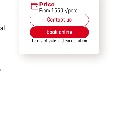
Price
From 1550.-/pers
Contact us
al
Book online
Terms of sale and cancellation
,